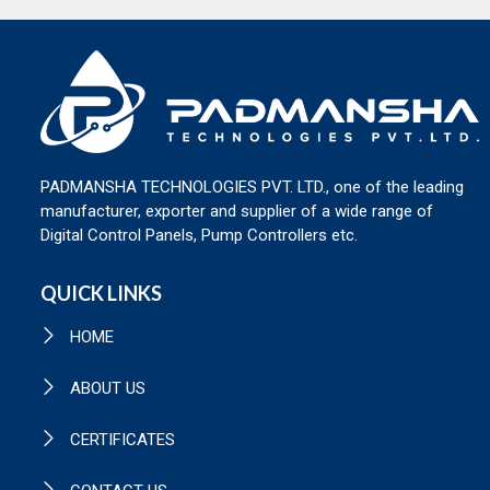
PADMANSHA TECHNOLOGIES PVT. LTD., one of the leading
manufacturer, exporter and supplier of a wide range of
Digital Control Panels, Pump Controllers etc.
QUICK LINKS
HOME
ABOUT US
CERTIFICATES