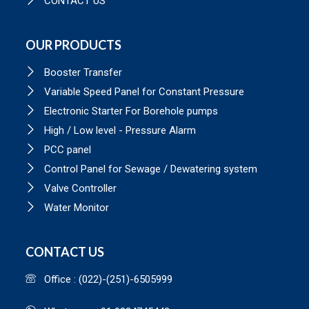
CONTACT US
OUR PRODUCTS
Booster Transfer
Variable Speed Panel for Constant Pressure
Electronic Starter For Borehole pumps
High / Low level - Pressure Alarm
PCC panel
Control Panel for Sewage / Dewatering system
Valve Controller
Water Monitor
CONTACT US
Office : (022)-(251)-6505999