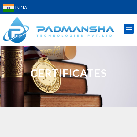
INDIA
CERTIFICATES