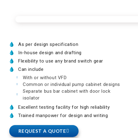
As per design specification
In-house design and drafting
Flexibility to use any brand switch gear
Can include
With or without VFD
Common or individual pump cabinet designs
Separate bus bar cabinet with door lock
isolator
Excellent testing facility for high reliability
Trained manpower for design and writing
REQUEST A QUOTE