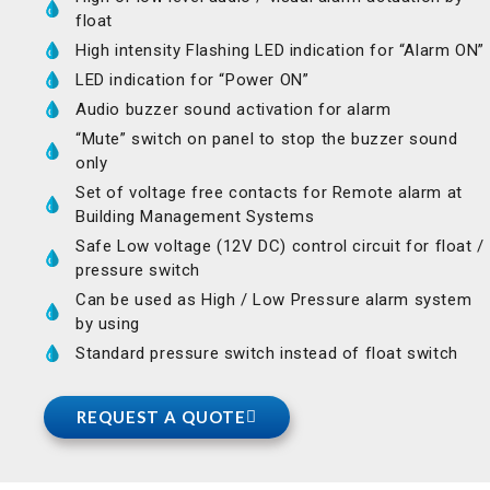
float
High intensity Flashing LED indication for “Alarm ON”
LED indication for “Power ON”
Audio buzzer sound activation for alarm
“Mute” switch on panel to stop the buzzer sound
only
Set of voltage free contacts for Remote alarm at
Building Management Systems
Safe Low voltage (12V DC) control circuit for float /
pressure switch
Can be used as High / Low Pressure alarm system
by using
Standard pressure switch instead of float switch
REQUEST A QUOTE