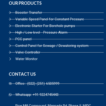
OUR PRODUCTS
Booster Transfer
Variable Speed Panel for Constant Pressure
Electronic Starter For Borehole pumps
High / Low level - Pressure Alarm
PCC panel
Control Panel for Sewage / Dewatering system
Valve Controller
Water Monitor
CONTACT US
Office : (022)-(251)-6505999
Whatsapp: +91 9224745443
Rice Mill Compound, Manpada Rd, Phase II, MIDC,