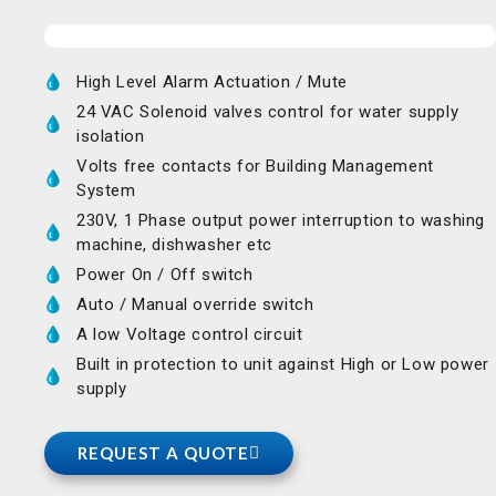
High Level Alarm Actuation / Mute
24 VAC Solenoid valves control for water supply
isolation
Volts free contacts for Building Management
System
230V, 1 Phase output power interruption to washing
machine, dishwasher etc
Power On / Off switch
Auto / Manual override switch
A low Voltage control circuit
Built in protection to unit against High or Low power
supply
REQUEST A QUOTE