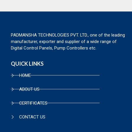
PADMANSHA TECHNOLOGIES PVT. LTD., one of the leading
manufacturer, exporter and supplier of a wide range of
Digital Control Panels, Pump Controllers etc.
QUICK LINKS
HOME
ABOUT US
CERTIFICATES
CONTACT US