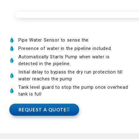
Pipe Water Sensor to sense the
Presence of water in the pipeline included.
Automatically Starts Pump when water is
detected in the pipeline.
Initial delay to bypass the dry run protection till
water reaches the pump
Tank level guard to stop the pump once overhead
tank is full
REQUEST A QUOTE