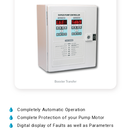
Completely Automatic Operation
Complete Protection of your Pump Motor
Digital display of Faults as well as Parameters