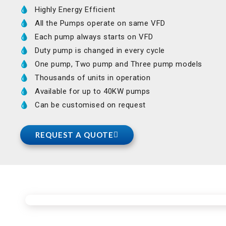
Highly Energy Efficient
All the Pumps operate on same VFD
Each pump always starts on VFD
Duty pump is changed in every cycle
One pump, Two pump and Three pump models
Thousands of units in operation
Available for up to 40KW pumps
Can be customised on request
REQUEST A QUOTE