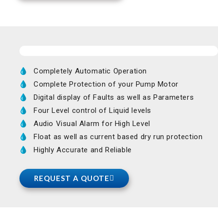
Completely Automatic Operation
Complete Protection of your Pump Motor
Digital display of Faults as well as Parameters
Four Level control of Liquid levels
Audio Visual Alarm for High Level
Float as well as current based dry run protection
Highly Accurate and Reliable
REQUEST A QUOTE