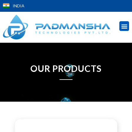
INDIA
OUR PRODUCTS