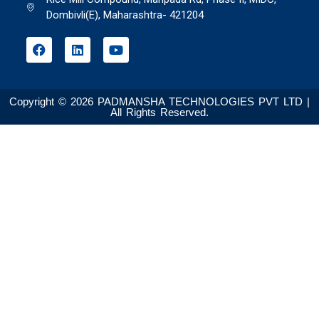
Dombivli(E), Maharashtra- 421204
Copyright © 2026 PADMANSHA TECHNOLOGIES PVT LTD |
All Rights Reserved.