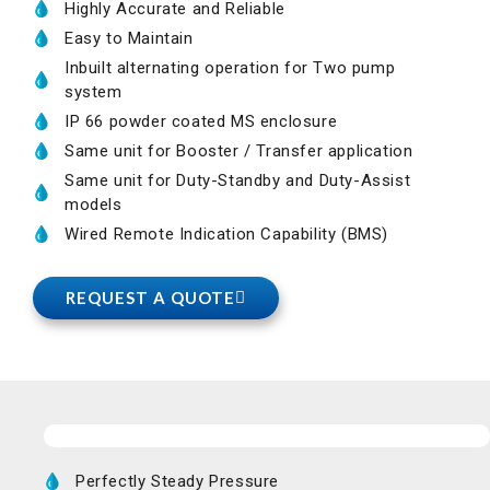
Highly Accurate and Reliable
Easy to Maintain
Inbuilt alternating operation for Two pump
system
IP 66 powder coated MS enclosure
Same unit for Booster / Transfer application
Same unit for Duty-Standby and Duty-Assist
models
Wired Remote Indication Capability (BMS)
REQUEST A QUOTE
Perfectly Steady Pressure