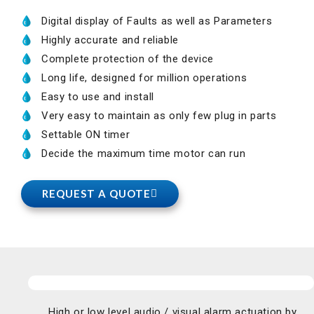
Digital display of Faults as well as Parameters
Highly accurate and reliable
Complete protection of the device
Long life, designed for million operations
Easy to use and install
Very easy to maintain as only few plug in parts
Settable ON timer
Decide the maximum time motor can run
REQUEST A QUOTE
High or low level audio / visual alarm actuation by